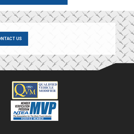
ONTACT US