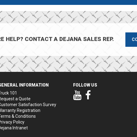
E HELP? CONTACT A DEJANA SALES REP.
C
GENERAL INFORMATION
FOLLOW US
Our YouTube Page
Our Facebook Page
Truck 101
Request a Quote
Customer Satisfaction Survey
Warranty Registration
Terms & Conditions
Privacy Policy
Dejana Intranet