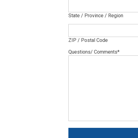
State / Province / Region
ZIP / Postal Code
Questions/ Comments
*