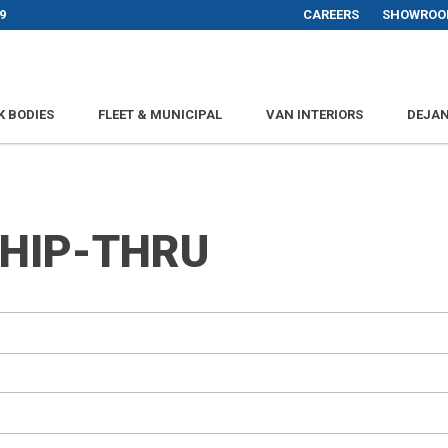
9
CAREERS
SHOWROO
K BODIES
FLEET & MUNICIPAL
VAN INTERIORS
DEJAN
SHIP-THRU