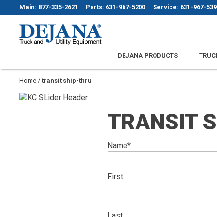
Skip
Main: 877-335-2621
Parts: 631-967-5200
Service: 631-967-539
to
content
Dejana Truck & Utility Equipment
DEJANA PRODUCTS
TRUC
Home
/
transit ship-thru
TRANSIT 
Name
*
First
Last