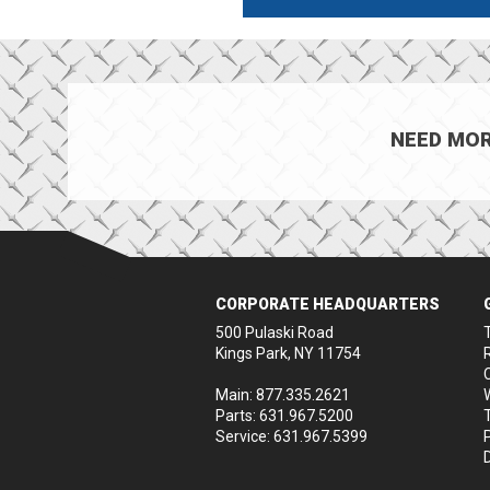
NEED MOR
CORPORATE HEADQUARTERS
500 Pulaski Road
Kings Park, NY 11754
Main: 877.335.2621
Parts: 631.967.5200
Service: 631.967.5399