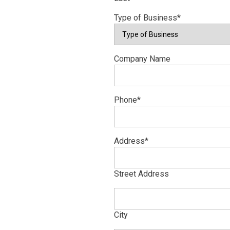
Type of Business
*
Company Name
Phone
*
Address
*
Street Address
City