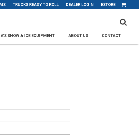
MS
TRUCKS READY TO ROLL
DEALER LOGIN
ESTORE
PRI
A’S SNOW & ICE EQUIPMENT
ABOUT US
CONTACT