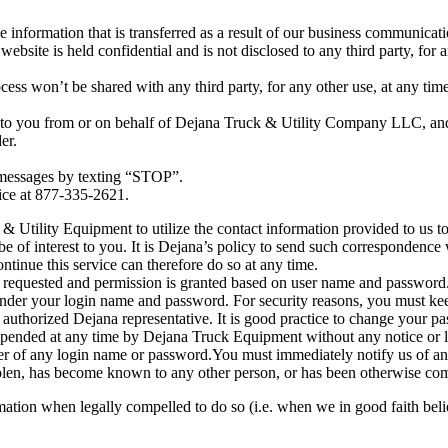
information that is transferred as a result of our business communicat
bsite is held confidential and is not disclosed to any third party, for a
ss won’t be shared with any third party, for any other use, at any time.
 to you from or on behalf of Dejana Truck & Utility Company LLC, and 
er.
 messages by texting “STOP”.
vice at 877-335-2621.
k & Utility Equipment to utilize the contact information provided to us
be of interest to you. It is Dejana’s policy to send such correspondence
nue this service can therefore do so at any time.
 requested and permission is granted based on user name and password. 
 under your login name and password. For security reasons, you must k
 authorized Dejana representative. It is good practice to change your p
pended at any time by Dejana Truck Equipment without any notice or lia
e user of any login name or password.You must immediately notify us of
stolen, has become known to any other person, or has been otherwise c
tion when legally compelled to do so (i.e. when we in good faith believe t