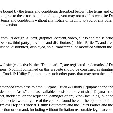
be bound by the terms and conditions described below. The terms and con
not agree to these terms and conditions, you may not use this web site.D
terms and conditions without any notice or liability to you or any othe
ent version.
, its design, all text, graphics, content, video, audio and the selecti
 Dealers, third party providers and distributors (“Third Parties”), and ar
shed, distributed, displayed, sold, transferred, or modified without t
ebsite (collectively, the “Trademarks”) are registered trademarks of 
ners. Nothing contained on this website should be construed as granting,
a Truck & Utility Equipment or such other party that may own the appl
 amended from time to time, Dejana Truck & Utility Equipment and the 
ed on an “as is” and “as available” basis.In no event shall Dejana Truck 
ct, incidental or consequential damages of any kind (including, but not li
ay connected with any use of the content found herein, the operation of th
armless Dejana Truck & Utility Equipment and the Third Parties and their
action or demand, including without limitation reasonable legal, account