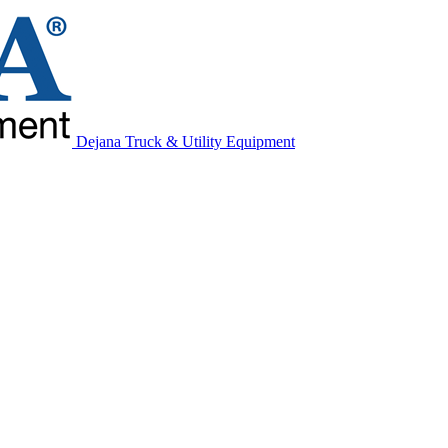
Dejana Truck & Utility Equipment