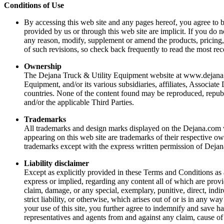
Conditions of Use
By accessing this web site and any pages hereof, you agree to 
provided by us or through this web site are implicit. If you do 
any reason, modify, supplement or amend the products, pricing, 
of such revisions, so check back frequently to read the most rec
Ownership
The Dejana Truck & Utility Equipment website at www.dejana.com
Equipment, and/or its various subsidiaries, affiliates, Associate
countries. None of the content found may be reproduced, republi
and/or the applicable Third Parties.
Trademarks
All trademarks and design marks displayed on the Dejana.com w
appearing on this web site are trademarks of their respective ow
trademarks except with the express written permission of Dejan
Liability disclaimer
Except as explicitly provided in these Terms and Conditions as
express or implied, regarding any content all of which are provid
claim, damage, or any special, exemplary, punitive, direct, indire
strict liability, or otherwise, which arises out of or is in any w
your use of this site, you further agree to indemnify and save h
representatives and agents from and against any claim, cause of 