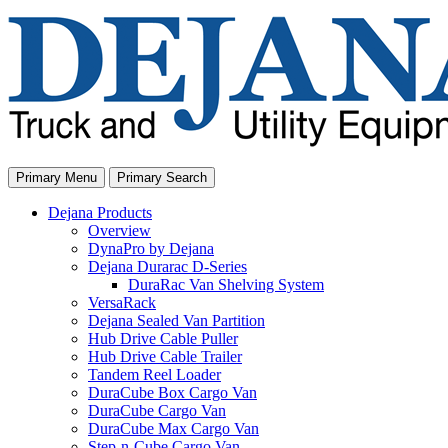
Skip
to
content
Primary Menu
Primary Search
Dejana Products
Overview
DynaPro by Dejana
Dejana Durarac D-Series
DuraRac Van Shelving System
VersaRack
Dejana Sealed Van Partition
Hub Drive Cable Puller
Hub Drive Cable Trailer
Tandem Reel Loader
DuraCube Box Cargo Van
DuraCube Cargo Van
DuraCube Max Cargo Van
Step-n-Cube Cargo Van