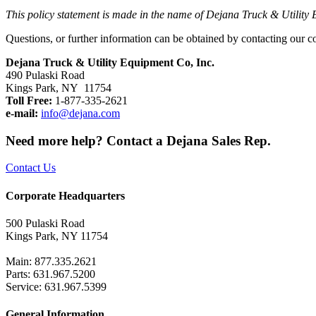
This policy statement is made in the name of Dejana Truck & Utility E
Questions, or further information can be obtained by contacting our c
Dejana Truck & Utility Equipment Co, Inc.
490 Pulaski Road
Kings Park, NY 11754
Toll Free:
1-877-335-2621
e-mail:
info@dejana.com
Need more help? Contact a Dejana Sales Rep.
Contact Us
Corporate Headquarters
500 Pulaski Road
Kings Park, NY 11754
Main: 877.335.2621
Parts: 631.967.5200
Service: 631.967.5399
General Information