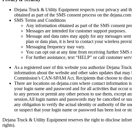
Dejana Truck & Utility Equipment respects your privacy and the 
obtained as part of the SMS consent process on the dejana.com we
SMS Terms and Conditions
Any information obtained as part of the SMS consent proce
Messages are intended for customer support purposes.
Message and data rates may apply for any messages sent
plan or data plan, it is best to contact your wireless provid
Messaging frequency may vary.
You can opt out at any time from receiving further SMS
For further assistance, text “HELP” or call customer ser
As a registered user of this website you authorize Dejana Truc
information about the website and other sales updates that may 
Commission’s CAN-SPAM Act. Recipients that choose to disconti
There are locations on dejana.com where contact information is
your login name and password and for all activities that occur
to any person or permit any other person to use them, except an
session.All login names and passwords may be cancelled or sus
any obligation to verify the actual identity or authority of th
or suspect that your login name or password has been lost or 
Dejana Truck & Utility Equipment reserves the right to disclose informa
rights).