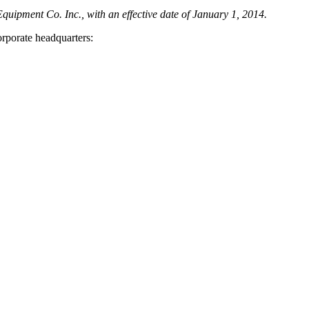
quipment Co. Inc., with an effective date of January 1, 2014.
orporate headquarters: