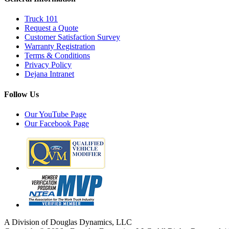
Truck 101
Request a Quote
Customer Satisfaction Survey
Warranty Registration
Terms & Conditions
Privacy Policy
Dejana Intranet
Follow Us
Our YouTube Page
Our Facebook Page
A Division of Douglas Dynamics, LLC