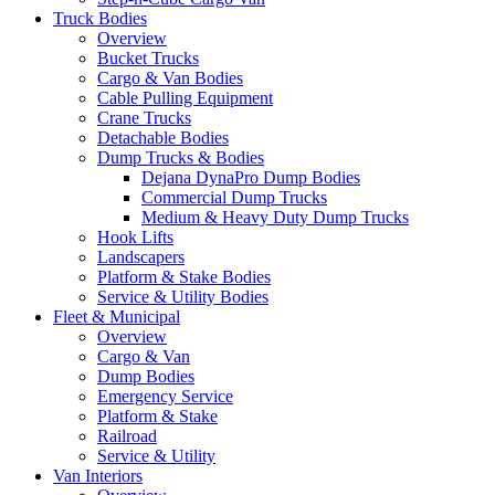
Truck Bodies
Overview
Bucket Trucks
Cargo & Van Bodies
Cable Pulling Equipment
Crane Trucks
Detachable Bodies
Dump Trucks & Bodies
Dejana DynaPro Dump Bodies
Commercial Dump Trucks
Medium & Heavy Duty Dump Trucks
Hook Lifts
Landscapers
Platform & Stake Bodies
Service & Utility Bodies
Fleet & Municipal
Overview
Cargo & Van
Dump Bodies
Emergency Service
Platform & Stake
Railroad
Service & Utility
Van Interiors