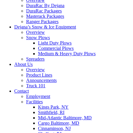
Overview
DuraRac By Dejana
DuraRac Packages
Masterack Packages
Ranger Packages
Dejana’s Snow & Ice Equipment
Overview
Snow Plows
Light Duty Plows
Commercial Plows
Medium & Heavy Duty Plows
Spreaders
About Us
Overview
Product Lines
Announcements
Truck 101
Contact
Employment
Facilities
Kings Park, NY
Smithfield, RI
Mid-Atlantic Baltimore, MD
Cargo Baltimore, MD
Cinnaminson, NJ