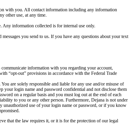
ion with you. All contact information including any information
ny other use, at any time.
 Any information collected is for internal use only.
messages you send to us. If you have any questions about your text
 to communicate information with you regarding your account,
 with “opt-out” provisions in accordance with the Federal Trade
You are solely responsible and liable for any use and/or misuse of
eep your login name and password confidential and not disclose them
assword on a regular basis and you must log out at the end of each
bility to you or any other person. Furthermore, Dejana is not under
 any unauthorized use of your login name or password, or if you know
ompromised.
hat the law requires it, or it is for the protection of our legal