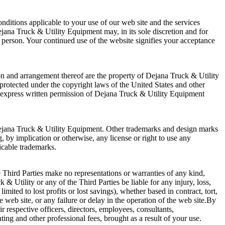
ditions applicable to your use of our web site and the services
ejana Truck & Utility Equipment may, in its sole discretion and for
r person. Your continued use of the website signifies your acceptance
on and arrangement thereof are the property of Dejana Truck & Utility
e protected under the copyright laws of the United States and other
he express written permission of Dejana Truck & Utility Equipment
Dejana Truck & Utility Equipment. Other trademarks and design marks
 by implication or otherwise, any license or right to use any
icable trademarks.
Third Parties make no representations or warranties of any kind,
& Utility or any of the Third Parties be liable for any injury, loss,
mited to lost profits or lost savings), whether based in contract, tort,
e web site, or any failure or delay in the operation of the web site.By
 respective officers, directors, employees, consultants,
ing and other professional fees, brought as a result of your use.