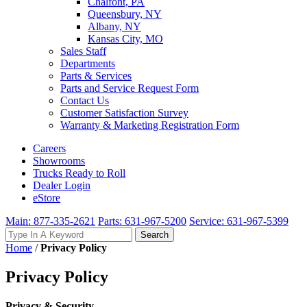
Chalfont, PA
Queensbury, NY
Albany, NY
Kansas City, MO
Sales Staff
Departments
Parts & Services
Parts and Service Request Form
Contact Us
Customer Satisfaction Survey
Warranty & Marketing Registration Form
Careers
Showrooms
Trucks Ready to Roll
Dealer Login
eStore
Main: 877-335-2621
Parts: 631-967-5200
Service: 631-967-5399
Search
Search
for:
Home
/
Privacy Policy
Privacy Policy
Privacy & Security