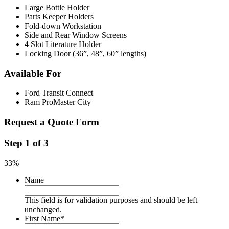
Large Bottle Holder
Parts Keeper Holders
Fold-down Workstation
Side and Rear Window Screens
4 Slot Literature Holder
Locking Door (36”, 48”, 60” lengths)
Available For
Ford Transit Connect
Ram ProMaster City
Request a Quote Form
Step
1
of
3
33%
Name
This field is for validation purposes and should be left
unchanged.
First Name
*