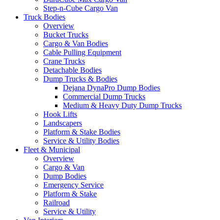
Step-n-Cube Cargo Van
Truck Bodies
Overview
Bucket Trucks
Cargo & Van Bodies
Cable Pulling Equipment
Crane Trucks
Detachable Bodies
Dump Trucks & Bodies
Dejana DynaPro Dump Bodies
Commercial Dump Trucks
Medium & Heavy Duty Dump Trucks
Hook Lifts
Landscapers
Platform & Stake Bodies
Service & Utility Bodies
Fleet & Municipal
Overview
Cargo & Van
Dump Bodies
Emergency Service
Platform & Stake
Railroad
Service & Utility