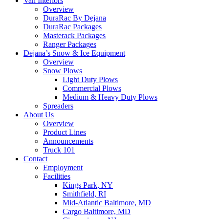
Van Interiors
Overview
DuraRac By Dejana
DuraRac Packages
Masterack Packages
Ranger Packages
Dejana’s Snow & Ice Equipment
Overview
Snow Plows
Light Duty Plows
Commercial Plows
Medium & Heavy Duty Plows
Spreaders
About Us
Overview
Product Lines
Announcements
Truck 101
Contact
Employment
Facilities
Kings Park, NY
Smithfield, RI
Mid-Atlantic Baltimore, MD
Cargo Baltimore, MD