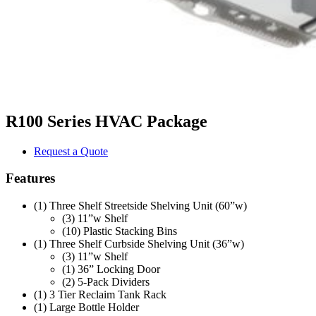
R100 Series HVAC Package
Request a Quote
Features
(1) Three Shelf Streetside Shelving Unit (60”w)
(3) 11”w Shelf
(10) Plastic Stacking Bins
(1) Three Shelf Curbside Shelving Unit (36”w)
(3) 11”w Shelf
(1) 36” Locking Door
(2) 5-Pack Dividers
(1) 3 Tier Reclaim Tank Rack
(1) Large Bottle Holder