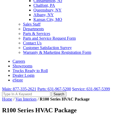
Cinnaminson, NJ
Chalfont, PA
Queensbury, NY
Albany, NY
Kansas City, MO
Sales Staff
Departments
Parts & Services
Parts and Service Request Form
Contact Us
Customer Satisfaction Survey
Warranty & Marketing Registration Form
Careers
Showrooms
Trucks Ready to Roll
Dealer Login
eStore
Main: 877-335-2621
Parts: 631-967-5200
Service: 631-967-5399
Search
Search
for:
Home
/
Van Interiors
/
R100 Series HVAC Package
R100 Series HVAC Package