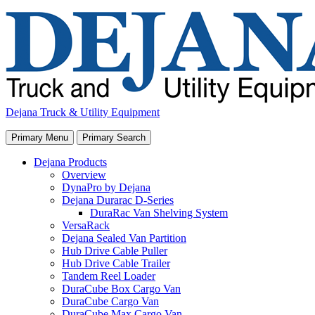
Skip
to
content
Dejana Truck & Utility Equipment
Primary Menu
Primary Search
Dejana Products
Overview
DynaPro by Dejana
Dejana Durarac D-Series
DuraRac Van Shelving System
VersaRack
Dejana Sealed Van Partition
Hub Drive Cable Puller
Hub Drive Cable Trailer
Tandem Reel Loader
DuraCube Box Cargo Van
DuraCube Cargo Van
DuraCube Max Cargo Van