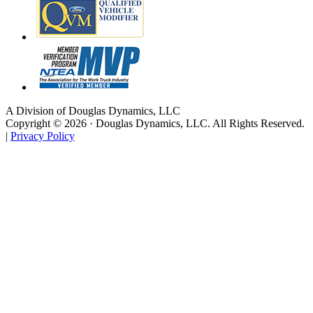
A Division of Douglas Dynamics, LLC
Copyright © 2026 · Douglas Dynamics, LLC. All Rights Reserved.
|
Privacy Policy