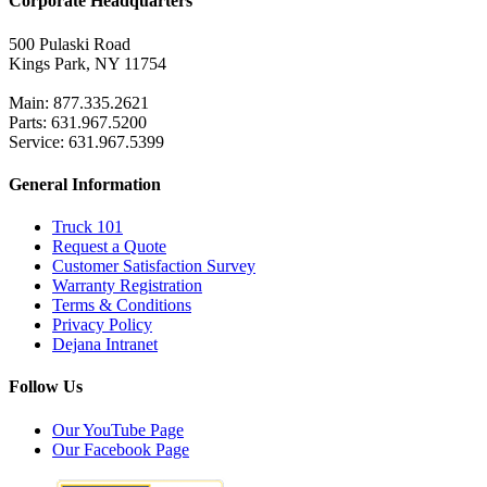
Corporate Headquarters
500 Pulaski Road
Kings Park, NY 11754
Main: 877.335.2621
Parts: 631.967.5200
Service: 631.967.5399
General Information
Truck 101
Request a Quote
Customer Satisfaction Survey
Warranty Registration
Terms & Conditions
Privacy Policy
Dejana Intranet
Follow Us
Our YouTube Page
Our Facebook Page