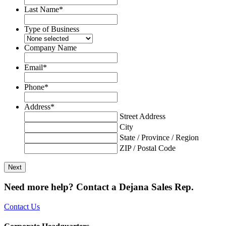
Last Name
*
Type of Business
Company Name
Email
*
Phone
*
Address
*
Street Address
City
State / Province / Region
ZIP / Postal Code
Need more help? Contact a Dejana Sales Rep.
Contact Us