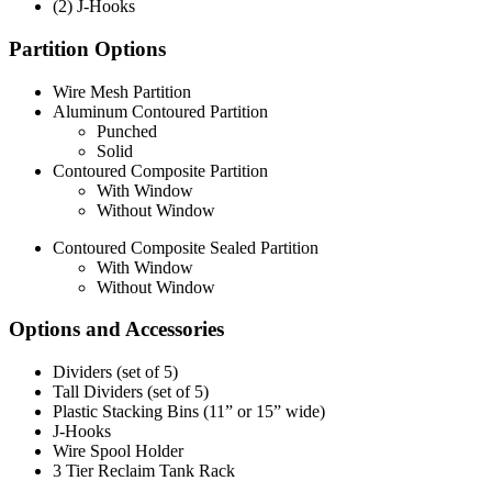
(2) J-Hooks
Partition Options
Wire Mesh Partition
Aluminum Contoured Partition
Punched
Solid
Contoured Composite Partition
With Window
Without Window
Contoured Composite Sealed Partition
With Window
Without Window
Options and Accessories
Dividers (set of 5)
Tall Dividers (set of 5)
Plastic Stacking Bins (11” or 15” wide)
J-Hooks
Wire Spool Holder
3 Tier Reclaim Tank Rack