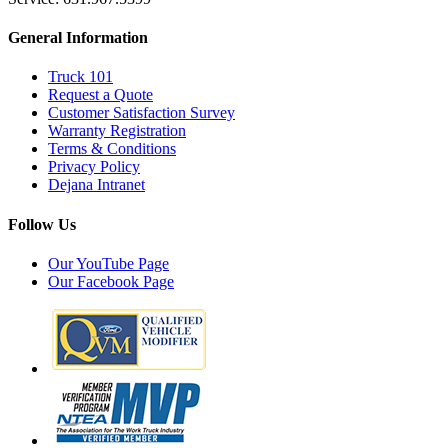
General Information
Truck 101
Request a Quote
Customer Satisfaction Survey
Warranty Registration
Terms & Conditions
Privacy Policy
Dejana Intranet
Follow Us
Our YouTube Page
Our Facebook Page