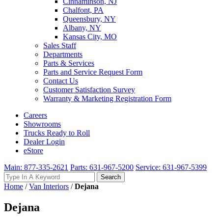
Cinnaminson, NJ
Chalfont, PA
Queensbury, NY
Albany, NY
Kansas City, MO
Sales Staff
Departments
Parts & Services
Parts and Service Request Form
Contact Us
Customer Satisfaction Survey
Warranty & Marketing Registration Form
Careers
Showrooms
Trucks Ready to Roll
Dealer Login
eStore
Main: 877-335-2621
Parts: 631-967-5200
Service: 631-967-5399
Search
Search
for:
Home
/
Van Interiors
/
Dejana
Dejana