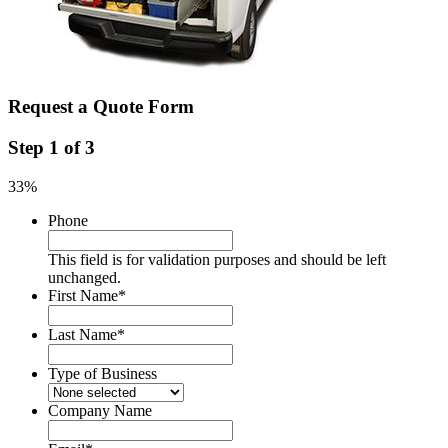
Request a Quote Form
Step
1
of
3
33%
Phone
This field is for validation purposes and should be left
unchanged.
First Name
*
Last Name
*
Type of Business
Company Name