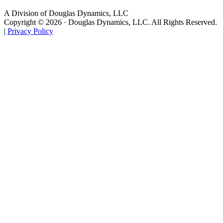
A Division of Douglas Dynamics, LLC
Copyright © 2026 · Douglas Dynamics, LLC. All Rights Reserved.
|
Privacy Policy