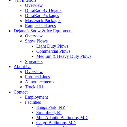
Van Interiors
Overview
DuraRac By Dejana
DuraRac Packages
Masterack Packages
Ranger Packages
Dejana’s Snow & Ice Equipment
Overview
Snow Plows
Light Duty Plows
Commercial Plows
Medium & Heavy Duty Plows
Spreaders
About Us
Overview
Product Lines
Announcements
Truck 101
Contact
Employment
Facilities
Kings Park, NY
Smithfield, RI
Mid-Atlantic Baltimore, MD
Cargo Baltimore, MD