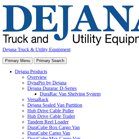
Skip
to
content
Dejana Truck & Utility Equipment
Primary Menu
Primary Search
Dejana Products
Overview
DynaPro by Dejana
Dejana Durarac D-Series
DuraRac Van Shelving System
VersaRack
Dejana Sealed Van Partition
Hub Drive Cable Puller
Hub Drive Cable Trailer
Tandem Reel Loader
DuraCube Box Cargo Van
DuraCube Cargo Van
DuraCube Max Cargo Van