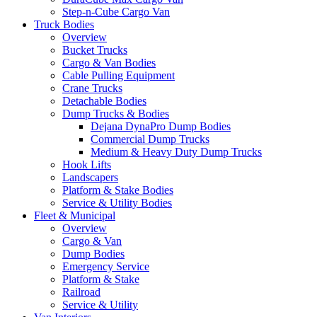
Step-n-Cube Cargo Van
Truck Bodies
Overview
Bucket Trucks
Cargo & Van Bodies
Cable Pulling Equipment
Crane Trucks
Detachable Bodies
Dump Trucks & Bodies
Dejana DynaPro Dump Bodies
Commercial Dump Trucks
Medium & Heavy Duty Dump Trucks
Hook Lifts
Landscapers
Platform & Stake Bodies
Service & Utility Bodies
Fleet & Municipal
Overview
Cargo & Van
Dump Bodies
Emergency Service
Platform & Stake
Railroad
Service & Utility