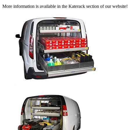
More information is available in the Katerack section of our website!