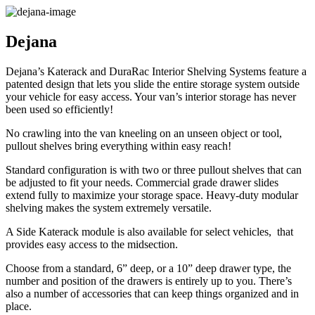
Dejana
Dejana’s Katerack and DuraRac Interior Shelving Systems feature a
patented design that lets you slide the entire storage system outside
your vehicle for easy access. Your van’s interior storage has never
been used so efficiently!
No crawling into the van kneeling on an unseen object or tool,
pullout shelves bring everything within easy reach!
Standard configuration is with two or three pullout shelves that can
be adjusted to fit your needs. Commercial grade drawer slides
extend fully to maximize your storage space. Heavy-duty modular
shelving makes the system extremely versatile.
A Side Katerack module is also available for select vehicles, that
provides easy access to the midsection.
Choose from a standard, 6” deep, or a 10” deep drawer type, the
number and position of the drawers is entirely up to you. There’s
also a number of accessories that can keep things organized and in
place.