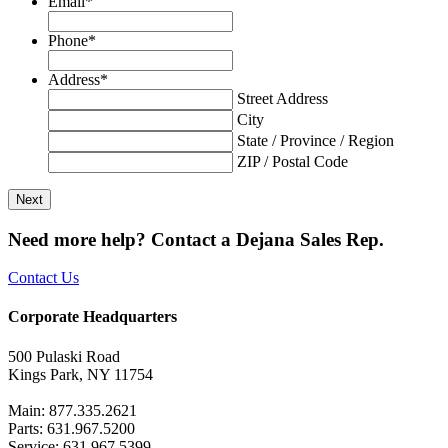
Email
*
Phone
*
Address
*
Street Address
City
State / Province / Region
ZIP / Postal Code
Need more help? Contact a Dejana Sales Rep.
Contact Us
Corporate Headquarters
500 Pulaski Road
Kings Park, NY 11754
Main: 877.335.2621
Parts: 631.967.5200
Service: 631.967.5399