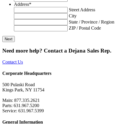
Address
*
Street Address
City
State / Province / Region
ZIP / Postal Code
Need more help? Contact a Dejana Sales Rep.
Contact Us
Corporate Headquarters
500 Pulaski Road
Kings Park, NY 11754
Main: 877.335.2621
Parts: 631.967.5200
Service: 631.967.5399
General Information