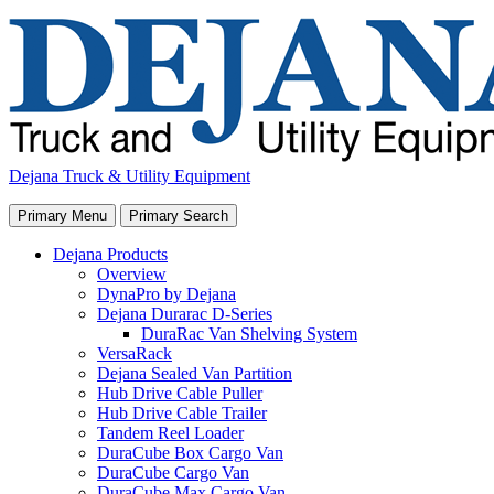
Skip
to
content
Dejana Truck & Utility Equipment
Primary Menu
Primary Search
Dejana Products
Overview
DynaPro by Dejana
Dejana Durarac D-Series
DuraRac Van Shelving System
VersaRack
Dejana Sealed Van Partition
Hub Drive Cable Puller
Hub Drive Cable Trailer
Tandem Reel Loader
DuraCube Box Cargo Van
DuraCube Cargo Van
DuraCube Max Cargo Van