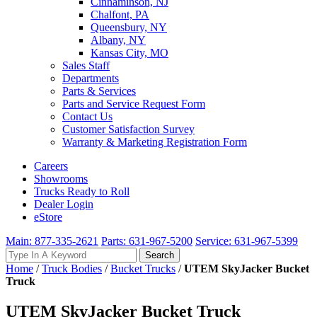
Cinnaminson, NJ
Chalfont, PA
Queensbury, NY
Albany, NY
Kansas City, MO
Sales Staff
Departments
Parts & Services
Parts and Service Request Form
Contact Us
Customer Satisfaction Survey
Warranty & Marketing Registration Form
Careers
Showrooms
Trucks Ready to Roll
Dealer Login
eStore
Main: 877-335-2621
Parts: 631-967-5200
Service: 631-967-5399
Search
Search
for:
Home
/
Truck Bodies
/
Bucket Trucks
/
UTEM SkyJacker Bucket
Truck
UTEM SkyJacker Bucket Truck