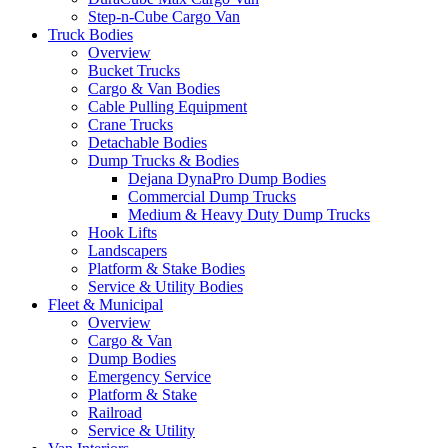
Step-n-Cube Cargo Van
Truck Bodies
Overview
Bucket Trucks
Cargo & Van Bodies
Cable Pulling Equipment
Crane Trucks
Detachable Bodies
Dump Trucks & Bodies
Dejana DynaPro Dump Bodies
Commercial Dump Trucks
Medium & Heavy Duty Dump Trucks
Hook Lifts
Landscapers
Platform & Stake Bodies
Service & Utility Bodies
Fleet & Municipal
Overview
Cargo & Van
Dump Bodies
Emergency Service
Platform & Stake
Railroad
Service & Utility