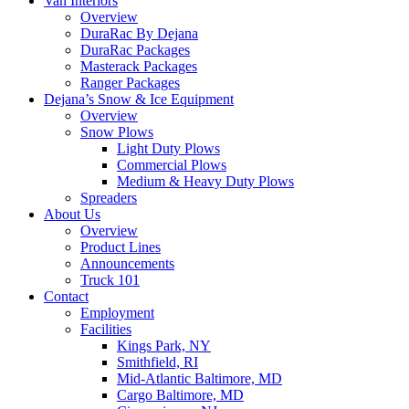
Van Interiors
Overview
DuraRac By Dejana
DuraRac Packages
Masterack Packages
Ranger Packages
Dejana’s Snow & Ice Equipment
Overview
Snow Plows
Light Duty Plows
Commercial Plows
Medium & Heavy Duty Plows
Spreaders
About Us
Overview
Product Lines
Announcements
Truck 101
Contact
Employment
Facilities
Kings Park, NY
Smithfield, RI
Mid-Atlantic Baltimore, MD
Cargo Baltimore, MD