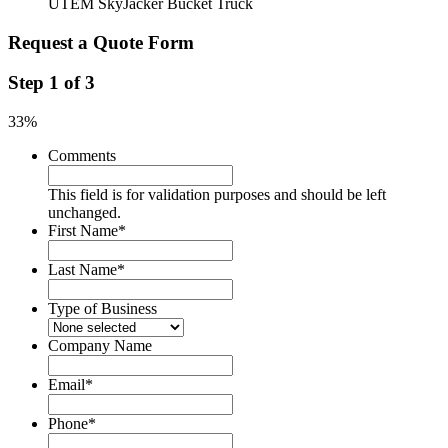
UTEM SkyJacker Bucket Truck
Request a Quote Form
Step
1
of
3
33%
Comments
This field is for validation purposes and should be left
unchanged.
First Name
*
Last Name
*
Type of Business
Company Name
Email
*
Phone
*