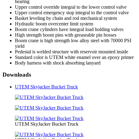
bearing
Upper control override integral to the lower control valve
Upper control emergency stop integral to the control valve
Basket leveling by chain and rod mechanical system
Hydraulic boom overcenter limit system
Boom crane cylinders have integral load holding valves
High strength boom pins with greaseable pin bosses
Boom crane is high strength low alloy steel with 70000 PSI
yield
Pedestal is welded structure with reservoir mounted inside
Standard color is UTEM white enamel over an epoxy primer
Body harness with shock absorbing lanyard
Downloads
UTEM Skyjacker Bucket Truck
UTEM SkyJacker Bucket Truck