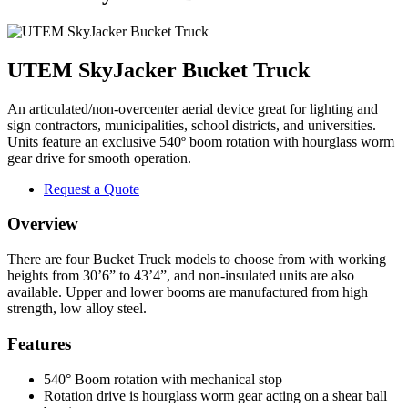
UTEM SkyJacker Bucket Truck
An articulated/non-overcenter aerial device great for lighting and
sign contractors, municipalities, school districts, and universities.
Units feature an exclusive 540º boom rotation with hourglass worm
gear drive for smooth operation.
Request a Quote
Overview
There are four Bucket Truck models to choose from with working
heights from 30’6” to 43’4”, and non-insulated units are also
available. Upper and lower booms are manufactured from high
strength, low alloy steel.
Features
540° Boom rotation with mechanical stop
Rotation drive is hourglass worm gear acting on a shear ball