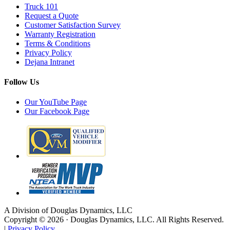
Truck 101
Request a Quote
Customer Satisfaction Survey
Warranty Registration
Terms & Conditions
Privacy Policy
Dejana Intranet
Follow Us
Our YouTube Page
Our Facebook Page
A Division of Douglas Dynamics, LLC
Copyright © 2026 · Douglas Dynamics, LLC. All Rights Reserved.
|
Privacy Policy