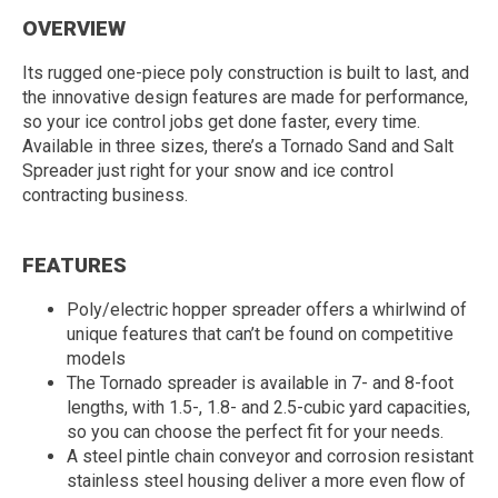
OVERVIEW
Its rugged one-piece poly construction is built to last, and
the innovative design features are made for performance,
so your ice control jobs get done faster, every time.
Available in three sizes, there’s a Tornado Sand and Salt
Spreader just right for your snow and ice control
contracting business.
FEATURES
Poly/electric hopper spreader offers a whirlwind of
unique features that can’t be found on competitive
models
The Tornado spreader is available in 7- and 8-foot
lengths, with 1.5-, 1.8- and 2.5-cubic yard capacities,
so you can choose the perfect fit for your needs.
A steel pintle chain conveyor and corrosion resistant
stainless steel housing deliver a more even flow of