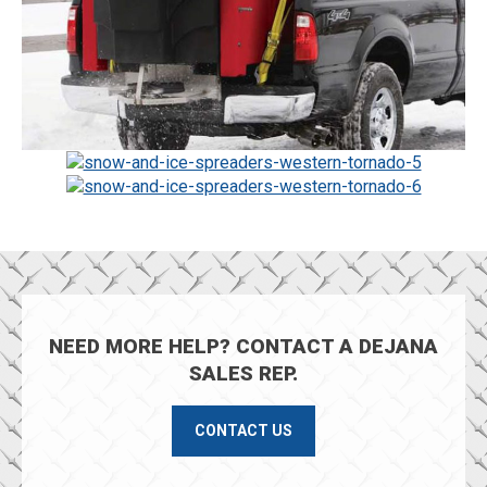
NEED MORE HELP? CONTACT A DEJANA
SALES REP.
CONTACT US