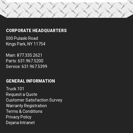
CORPORATE HEADQUARTERS
500 Pulaski Road
Kings Park, NY 11754
Main: 877.335.2621
Parts: 631.967.5200
Service: 631.967.5399
GENERAL INFORMATION
Truck 101
Request a Quote
Customer Satisfaction Survey
Warranty Registration
Terms & Conditions
Privacy Policy
Dejana Intranet