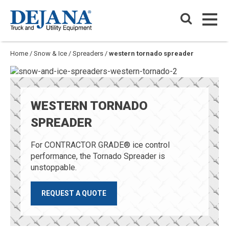
Skip
Dejana Truck & Utility Equipment
to
PRIM
content
PRIM
Home
/
Snow & Ice
/
Spreaders
/
western tornado spreader
WESTERN TORNADO
SPREADER
For CONTRACTOR GRADE® ice control
performance, the Tornado Spreader is
unstoppable.
REQUEST A QUOTE