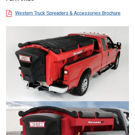
Western Truck Spreaders & Accessories Brochure