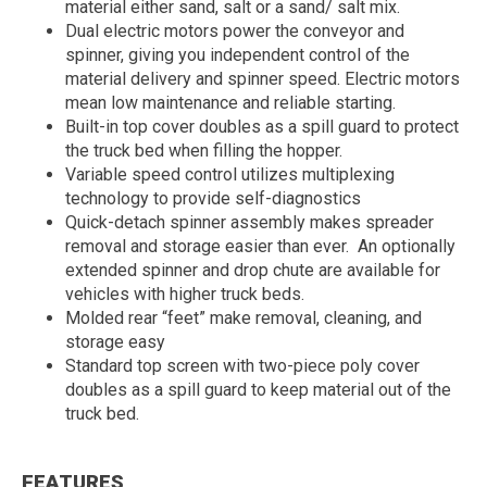
material either sand, salt or a sand/ salt mix.
Dual electric motors power the conveyor and
spinner, giving you independent control of the
material delivery and spinner speed. Electric motors
mean low maintenance and reliable starting.
Built-in top cover doubles as a spill guard to protect
the truck bed when filling the hopper.
Variable speed control utilizes multiplexing
technology to provide self-diagnostics
Quick-detach spinner assembly makes spreader
removal and storage easier than ever. An optionally
extended spinner and drop chute are available for
vehicles with higher truck beds.
Molded rear “feet” make removal, cleaning, and
storage easy
Standard top screen with two-piece poly cover
doubles as a spill guard to keep material out of the
truck bed.
FEATURES