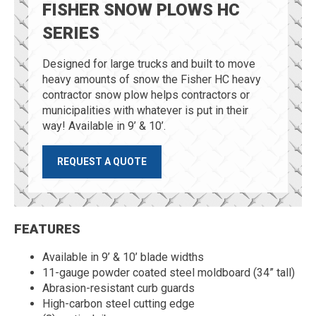
FISHER SNOW PLOWS HC
SERIES
Designed for large trucks and built to move
heavy amounts of snow the Fisher HC heavy
contractor snow plow helps contractors or
municipalities with whatever is put in their
way! Available in 9’ & 10’.
REQUEST A QUOTE
FEATURES
Available in 9’ & 10’ blade widths
11-gauge powder coated steel moldboard (34” tall)
Abrasion-resistant curb guards
High-carbon steel cutting edge