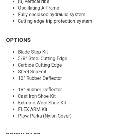
(8) vertical ribs
Oscillating A-Frame
Fully enclosed hydraulic system
Cutting edge trip protection system
OPTIONS
Blade Stop Kit
5/8” Steel Cutting Edge
Carbide Cutting Edge
Steel SnoFoil
10” Rubber Deflector
18” Rubber Deflector
Cast Iron Shoe Kit
Extreme Wear Shoe Kit
FLEX ARM Kit
Plow Parka (Nylon Cover)