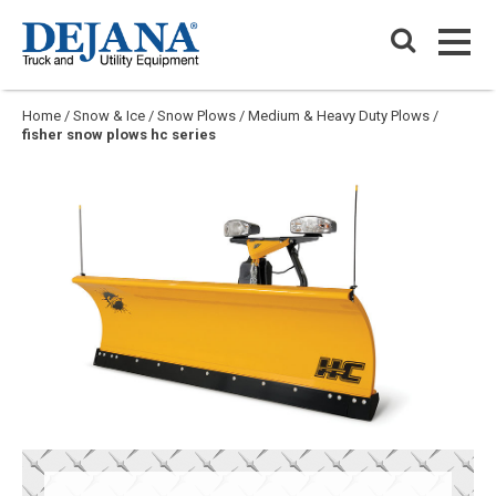
Skip
Dejana Truck & Utility Equipment
to
PRIM
content
PRIM
Home
/
Snow & Ice
/
Snow Plows
/
Medium & Heavy Duty Plows
/
fisher snow plows hc series