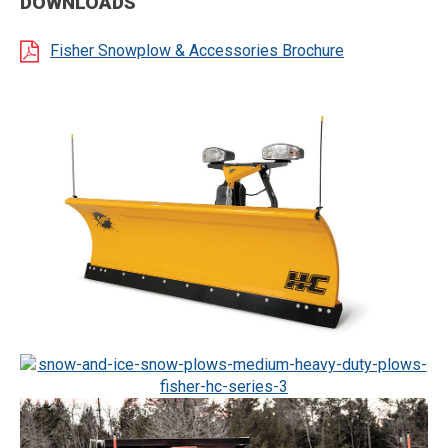
DOWNLOADS
Fisher Snowplow & Accessories Brochure