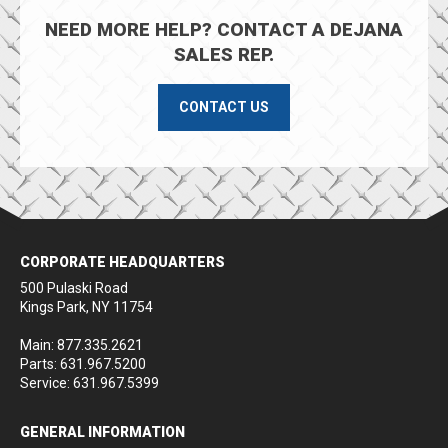
NEED MORE HELP? CONTACT A DEJANA
SALES REP.
CONTACT US
CORPORATE HEADQUARTERS
500 Pulaski Road
Kings Park, NY 11754
Main: 877.335.2621
Parts: 631.967.5200
Service: 631.967.5399
GENERAL INFORMATION