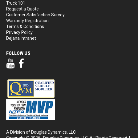
Truck 101
Request a Quote
Customer Satisfaction Survey
Warranty Registration
Terms & Conditions
Privacy Policy
Dejana Intranet
FOLLOW US
Our YouTube Page
Our Facebook Page
A Division of Douglas Dynamics, LLC