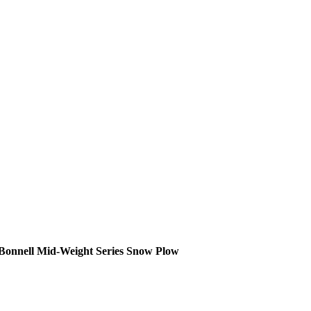
Bonnell Mid-Weight Series Snow Plow