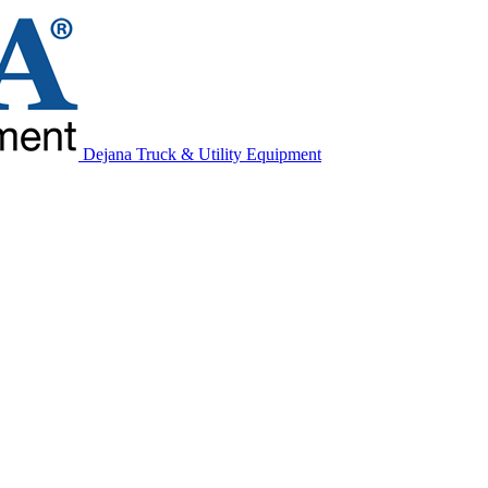
Dejana Truck & Utility Equipment