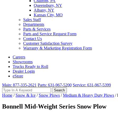
Chalfont, PA
Queensbury, NY
Albany, NY
Kansas City, MO
Sales Staff
Departments
Parts & Services
Parts and Service Request Form
Contact Us
Customer Satisfaction Survey
Warranty & Marketing Registration Form
Careers
Showrooms
Trucks Ready to Roll
Dealer Login
eStore
Main: 877-335-2621
Parts: 631-967-5200
Service: 631-967-5399
Search
Search
for:
Home
/
Snow & Ice
/
Snow Plows
/
Medium & Heavy Duty Plows
/
Bonnell Mid-Weight Series Snow Plow