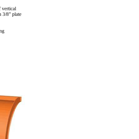
 vertical
 3/8” plate
ing