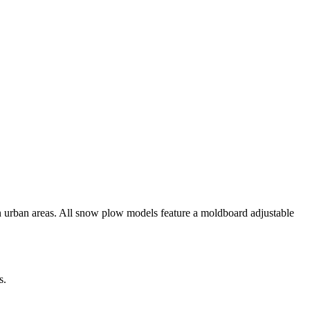
n urban areas. All snow plow models feature a moldboard adjustable
s.