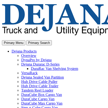
Skip
to
content
Primary Menu
Primary Search
Dejana Products
Overview
DynaPro by Dejana
Dejana Durarac D-Series
DuraRac Van Shelving System
VersaRack
Dejana Sealed Van Partition
Hub Drive Cable Puller
Hub Drive Cable Trailer
Tandem Reel Loader
DuraCube Box Cargo Van
DuraCube Cargo Van
DuraCube Max Cargo Van
Step-n-Cube Cargo Van