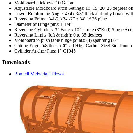
Moldboard thickness: 10 Gauge
Adjustable Moldboard Pitch Settings: 10, 15, 20, 25 degrees off
Lower Reinforcing Angle: 4x4x 3/8” thick and fully boxed with
Reversing Frame: 3-1/2”x3-1/2” x 3/8” A36 plate
Diameter of Hinge pins: 1-1/4”
Reversing Cylinders: 3” Bore x 10” stroke (3”Rod) Single Act
Reversing Limits (left & right): 0 to 35 degrees
Moldboard to push table hinge points: (4) spanning 86”
Cutting Edge: 5/8 thick x 6” tall High Carbon Steel Std. Punch
Cylinder Anchor Pins: 1” C1045
Downloads
Bonnell Midweight Plows