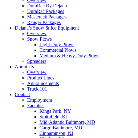
Overview
DuraRac By Dejana
DuraRac Packages
Masterack Packages
Ranger Packages
Dejana’s Snow & Ice Equipment
Overview
Snow Plows
Light Duty Plows
Commercial Plows
Medium & Heavy Duty Plows
Spreaders
About Us
Overview
Product Lines
Announcements
Truck 101
Contact
Employment
Facilities
Kings Park, NY
Smithfield, RI
Mid-Atlantic Baltimore, MD
Cargo Baltimore, MD
Cinnaminson, NJ