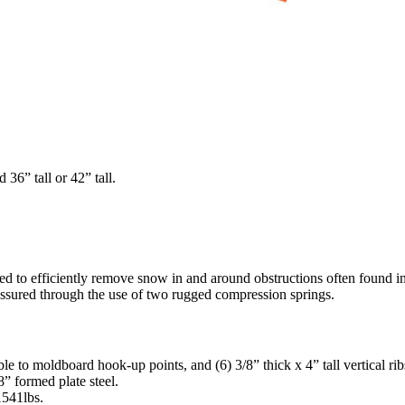
36” tall or 42” tall.
d to efficiently remove snow in and around obstructions often found i
s assured through the use of two rugged compression springs.
e to moldboard hook-up points, and (6) 3/8” thick x 4” tall vertical rib
” formed plate steel.
541lbs.