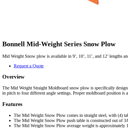
Bonnell Mid-Weight Series Snow Plow
Mid Weight Snow plow is available in 9’, 10’, 11’, and 12’ lengths and 
Request a Quote
Overview
The Mid Weight Straight Moldboard snow plow is specifically designe
in pitch to four different angle settings. Proper moldboard position i
Features
The Mid Weight Snow Plow comes in straight steel, with (4) tabl
The Mid Weight Snow Plow push table is constructed out of 3/8
The Mid Weight Snow Plow average weight is approximately 1