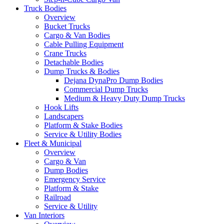
Truck Bodies
Overview
Bucket Trucks
Cargo & Van Bodies
Cable Pulling Equipment
Crane Trucks
Detachable Bodies
Dump Trucks & Bodies
Dejana DynaPro Dump Bodies
Commercial Dump Trucks
Medium & Heavy Duty Dump Trucks
Hook Lifts
Landscapers
Platform & Stake Bodies
Service & Utility Bodies
Fleet & Municipal
Overview
Cargo & Van
Dump Bodies
Emergency Service
Platform & Stake
Railroad
Service & Utility
Van Interiors