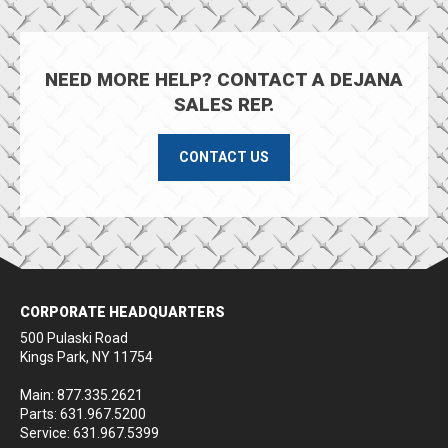
NEED MORE HELP? CONTACT A DEJANA
SALES REP.
CONTACT US
CORPORATE HEADQUARTERS
500 Pulaski Road
Kings Park, NY 11754
Main: 877.335.2621
Parts: 631.967.5200
Service: 631.967.5399