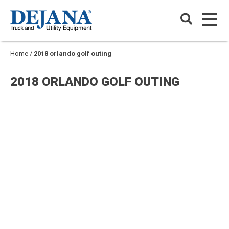
Skip
Dejana Truck & Utility Equipment
to
PRIM
content
PRIM
Home
/
2018 orlando golf outing
2018 ORLANDO GOLF OUTING