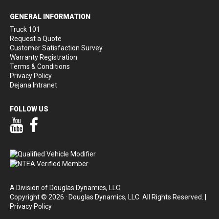
GENERAL INFORMATION
Truck 101
Request a Quote
Customer Satisfaction Survey
Warranty Registration
Terms & Conditions
Privacy Policy
Dejana Intranet
FOLLOW US
Our YouTube Page
Our Facebook Page
A Division of Douglas Dynamics, LLC
Copyright © 2026 · Douglas Dynamics, LLC. All Rights Reserved. |
Privacy Policy