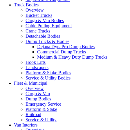
Truck Bodies
Overview
Bucket Trucks
Cargo & Van Bodies
Cable Pulling Equipment
Crane Trucks
Detachable Bodies
Dump Trucks & Bodies
Dejana DynaPro Dump Bodies
Commercial Dump Trucks
Medium & Heavy Duty Dump Trucks
Hook Lifts
Landscapers
Platform & Stake Bodies
Service & Utility Bodies
Fleet & Municipal
Overview
Cargo & Van
Dump Bodies
Emergency Service
Platform & Stake
Railroad
Service & Utility
Van Interiors