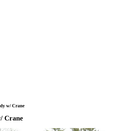
ody w/ Crane
w/ Crane