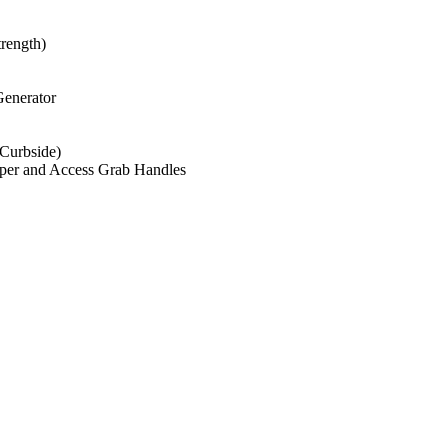
trength)
enerator
(Curbside)
mper and Access Grab Handles