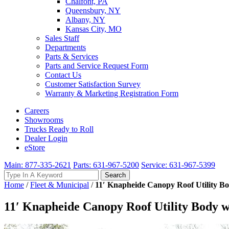
Chalfont, PA
Queensbury, NY
Albany, NY
Kansas City, MO
Sales Staff
Departments
Parts & Services
Parts and Service Request Form
Contact Us
Customer Satisfaction Survey
Warranty & Marketing Registration Form
Careers
Showrooms
Trucks Ready to Roll
Dealer Login
eStore
Main: 877-335-2621
Parts: 631-967-5200
Service: 631-967-5399
Search
Search
for:
Home
/
Fleet & Municipal
/
11′ Knapheide Canopy Roof Utility B
11′ Knapheide Canopy Roof Utility Body 