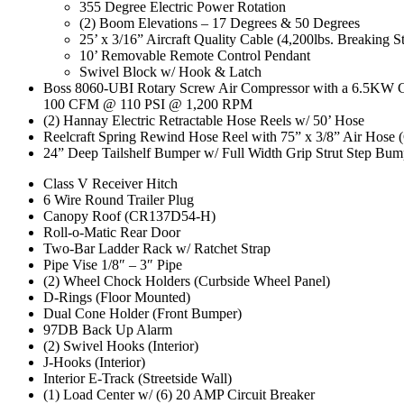
355 Degree Electric Power Rotation
(2) Boom Elevations – 17 Degrees & 50 Degrees
25’ x 3/16” Aircraft Quality Cable (4,200lbs. Breaking S
10’ Removable Remote Control Pendant
Swivel Block w/ Hook & Latch
Boss 8060-UBI Rotary Screw Air Compressor with a 6.5KW G
100 CFM @ 110 PSI @ 1,200 RPM
(2) Hannay Electric Retractable Hose Reels w/ 50’ Hose
Reelcraft Spring Rewind Hose Reel with 75” x 3/8” Air Hose 
24” Deep Tailshelf Bumper w/ Full Width Grip Strut Step Bu
Class V Receiver Hitch
6 Wire Round Trailer Plug
Canopy Roof (CR137D54-H)
Roll-o-Matic Rear Door
Two-Bar Ladder Rack w/ Ratchet Strap
Pipe Vise 1/8″ – 3″ Pipe
(2) Wheel Chock Holders (Curbside Wheel Panel)
D-Rings (Floor Mounted)
Dual Cone Holder (Front Bumper)
97DB Back Up Alarm
(2) Swivel Hooks (Interior)
J-Hooks (Interior)
Interior E-Track (Streetside Wall)
(1) Load Center w/ (6) 20 AMP Circuit Breaker