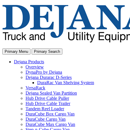
Skip
to
content
Primary Menu
Primary Search
Dejana Products
Overview
DynaPro by Dejana
Dejana Durarac D-Series
DuraRac Van Shelving System
VersaRack
Dejana Sealed Van Partition
Hub Drive Cable Puller
Hub Drive Cable Trailer
Tandem Reel Loader
DuraCube Box Cargo Van
DuraCube Cargo Van
DuraCube Max Cargo Van
Step-n-Cube Cargo Van