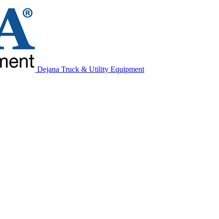
Dejana Truck & Utility Equipment