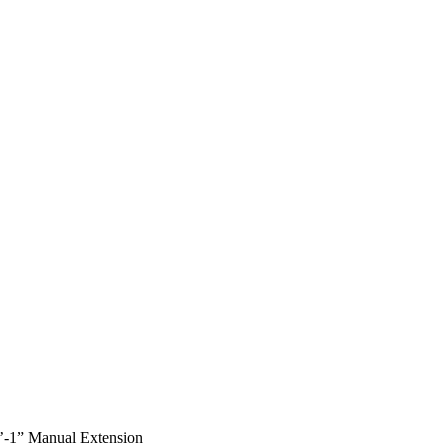
 7’-1” Manual Extension