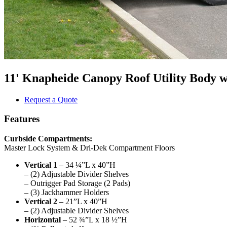
11' Knapheide Canopy Roof Utility Body 
Request a Quote
Features
Curbside Compartments:
Master Lock System & Dri-Dek Compartment Floors
Vertical 1
– 34 ¼”L x 40”H
– (2) Adjustable Divider Shelves
– Outrigger Pad Storage (2 Pads)
– (3) Jackhammer Holders
Vertical 2
– 21”L x 40”H
– (2) Adjustable Divider Shelves
Horizontal
– 52 ¾”L x 18 ½”H