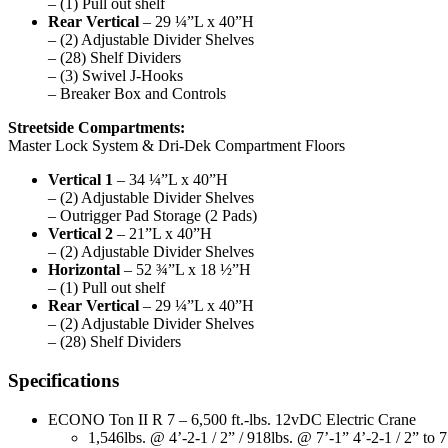
– (1) Pull out shelf
Rear Vertical
– 29 ¼”L x 40”H
– (2) Adjustable Divider Shelves
– (28) Shelf Dividers
– (3) Swivel J-Hooks
– Breaker Box and Controls
Streetside Compartments:
Master Lock System & Dri-Dek Compartment Floors
Vertical 1
– 34 ¼”L x 40”H
– (2) Adjustable Divider Shelves
– Outrigger Pad Storage (2 Pads)
Vertical 2
– 21”L x 40”H
– (2) Adjustable Divider Shelves
Horizontal
– 52 ¾”L x 18 ½”H
– (1) Pull out shelf
Rear Vertical
– 29 ¼”L x 40”H
– (2) Adjustable Divider Shelves
– (28) Shelf Dividers
Specifications
ECONO Ton II R 7 – 6,500 ft.-lbs. 12vDC Electric Crane
1,546lbs. @ 4’-2-1 / 2” / 918lbs. @ 7’-1” 4’-2-1 / 2” to