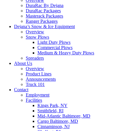
Overview
DuraRac By Dejana
DuraRac Packages
Masterack Packages
Ranger Packages
Dejana’s Snow & Ice Equipment
Overview
Snow Plows
Light Duty Plows
Commercial Plows
Medium & Heavy Duty Plows
Spreaders
About Us
Overview
Product Lines
Announcements
Truck 101
Contact
Employment
Facilities
Kings Park, NY
Smithfield, RI
Mid-Atlantic Baltimore, MD
Cargo Baltimore, MD
Cinnaminson, NJ