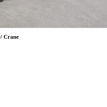
w/ Crane